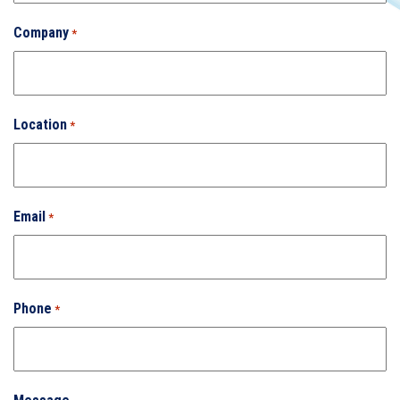
Company
*
Location
*
Email
*
Phone
*