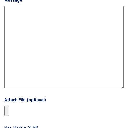
Message
Attach File (optional)
Max. file size: 50 MB.