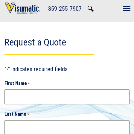
Skip to main navigation
Skip to main content
Skip to footer
859-255-7907
Tog
Request a Quote
"
" indicates required fields
*
First Name
*
Last Name
*