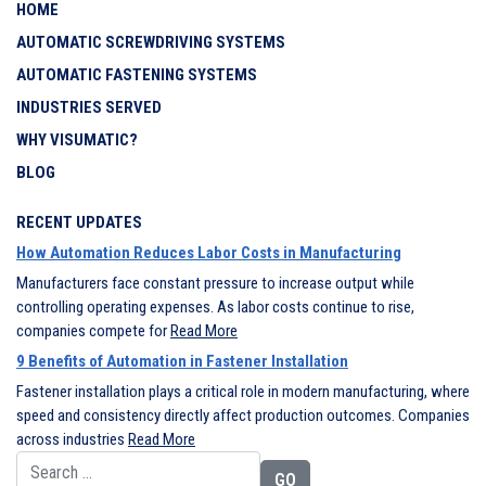
HOME
AUTOMATIC SCREWDRIVING SYSTEMS
AUTOMATIC FASTENING SYSTEMS
INDUSTRIES SERVED
WHY VISUMATIC?
BLOG
RECENT UPDATES
How Automation Reduces Labor Costs in Manufacturing
Manufacturers face constant pressure to increase output while
controlling operating expenses. As labor costs continue to rise,
companies compete for
Read More
9 Benefits of Automation in Fastener Installation
Fastener installation plays a critical role in modern manufacturing, where
speed and consistency directly affect production outcomes. Companies
across industries
Read More
Search for: