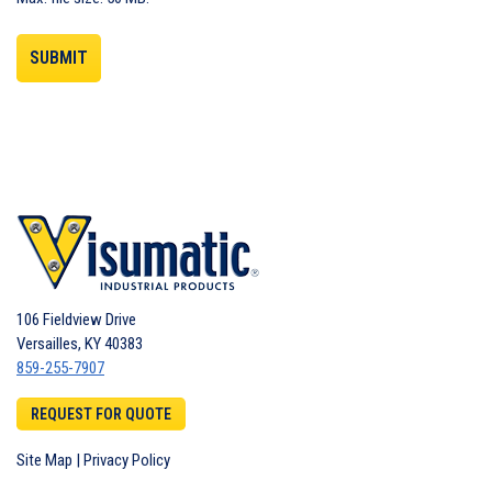
106 Fieldview Drive
Versailles
,
KY
40383
859-255-7907
REQUEST FOR QUOTE
Site Map
|
Privacy Policy