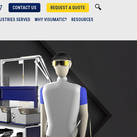
7
CONTACT US
REQUEST A QUOTE
USTRIES SERVED
WHY VISUMATIC?
RESOURCES