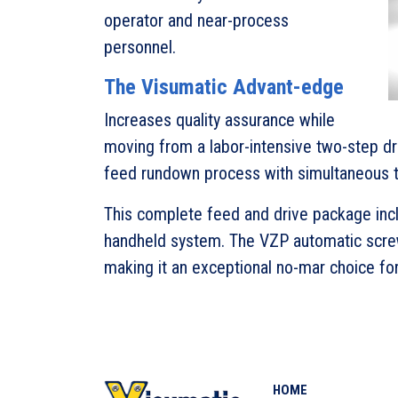
operator and near-process
personnel.
The Visumatic Advant-edge
Increases quality assurance while
moving from a labor-intensive two-step dri
feed rundown process with simultaneous t
This complete feed and drive package in
handheld system. The VZP automatic screw
making it an exceptional no-mar choice fo
HOME