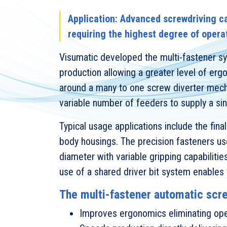
Application: Advanced screwdriving ca
requiring the highest degree of opera
Visumatic developed the multi-fastener sy
production allowing a greater level of er
around a many to one screw diverter mecha
variable number of feeders to supply a si
Typical usage applications include the fina
body housings. The precision fasteners 
diameter with variable gripping capabilitie
use of a shared driver bit system enables f
The multi-fastener automatic scr
Improves ergonomics eliminating ope