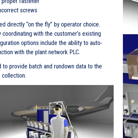
g proper fastener
ncorrect screws
 directly “on the fly” by operator choice.
 coordinating with the customer’s existing
uration options include the ability to auto-
nction with the plant network PLC.
to provide batch and rundown data to the
collection.