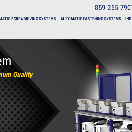
859-255-790
ATIC SCREWDRIVING SYSTEMS
AUTOMATIC FASTENING SYSTEMS
IND
tem
mum Quality