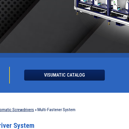
VISUMATIC CATALOG
omatic Screwdrivers
»
Multi-Fastener System
river System