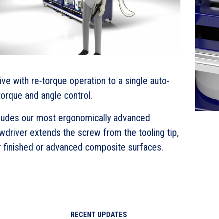
ve with re-torque operation to a single auto-
orque and angle control.
cludes our most ergonomically advanced
driver extends the screw from the tooling tip,
r finished or advanced composite surfaces.
RECENT UPDATES