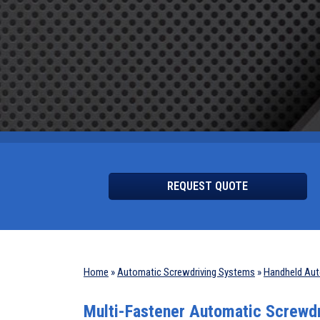
REQUEST QUOTE
Home
»
Automatic Screwdriving Systems
»
Handheld Aut
Multi-Fastener Automatic Screwd