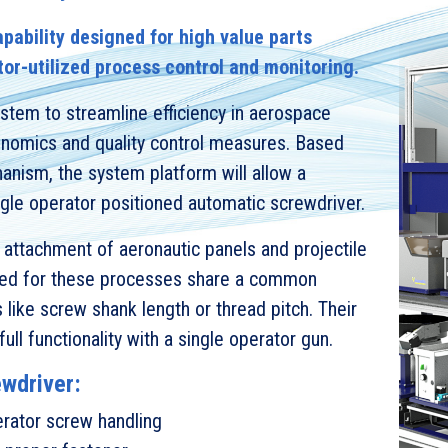
pability designed for high value parts
tor-utilized process control and monitoring.
stem to streamline efficiency in aerospace
gonomics and quality control measures. Based
nism, the system platform will allow a
ngle operator positioned automatic screwdriver.
l attachment of aeronautic panels and projectile
used for these processes share a common
s like screw shank length or thread pitch. Their
ull functionality with a single operator gun.
ewdriver:
rator screw handling