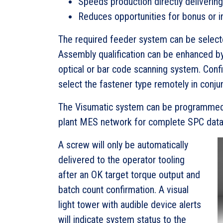
Speeds production directly deliverin
Reduces opportunities for bonus or i
The required feeder system can be selected
Assembly qualification can be enhanced by
optical or bar code scanning system. Config
select the fastener type remotely in conju
The Visumatic system can be programmed 
plant MES network for complete SPC data 
A screw will only be automatically
delivered to the operator tooling
after an OK target torque output and
batch count confirmation. A visual
light tower with audible device alerts
will indicate system status to the