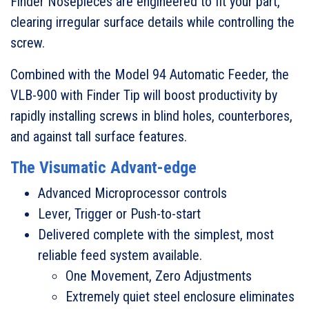
Finder Nosepieces are engineered to fit your part,
clearing irregular surface details while controlling the
screw.
Combined with the Model 94 Automatic Feeder, the
VLB-900 with Finder Tip will boost productivity by
rapidly installing screws in blind holes, counterbores,
and against tall surface features.
The Visumatic Advant-edge
Advanced Microprocessor controls
Lever, Trigger or Push-to-start
Delivered complete with the simplest, most
reliable feed system available.
One Movement, Zero Adjustments
Extremely quiet steel enclosure eliminates