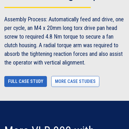
Assembly Process: Automatically feed and drive, one
per cycle, an M4 x 20mm long torx drive pan head
screw to required 4.8 Nm torque to secure a fan
clutch housing. A radial torque arm was required to
absorb the tightening reaction forces and also assist
the operator with vertical alignment.
FULL CASE STUDY
MORE CASE STUDIES