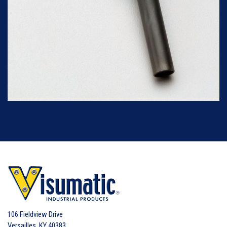
106 Fieldview Drive
Versailles
,
KY
40383