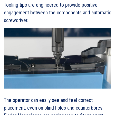
Tooling tips are engineered to provide positive
engagement between the components and automatic
screwdriver.
The operator can easily see and feel correct
placement, even on blind holes and counterbores.