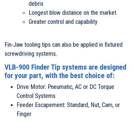
debris
Longest blow distance on the market
Greater control and capability
Fin-Jaw tooling tips can also be applied in fixtured
screwdriving systems.
VLB-900 Finder Tip systems are designed
for your part, with the best choice of:
Drive Motor: Pneumatic, AC or DC Torque
Control Systems
Feeder Escapement: Standard, Nut, Cam, or
Finger