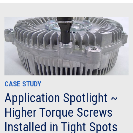
CASE STUDY
Application Spotlight ~
Higher Torque Screws
Installed in Tight Spots