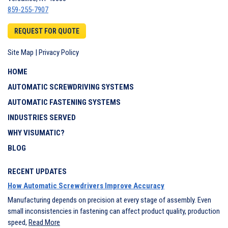
859-255-7907
REQUEST FOR QUOTE
Site Map
|
Privacy Policy
HOME
AUTOMATIC SCREWDRIVING SYSTEMS
AUTOMATIC FASTENING SYSTEMS
INDUSTRIES SERVED
WHY VISUMATIC?
BLOG
RECENT UPDATES
How Automatic Screwdrivers Improve Accuracy
Manufacturing depends on precision at every stage of assembly. Even
small inconsistencies in fastening can affect product quality, production
speed,
Read More