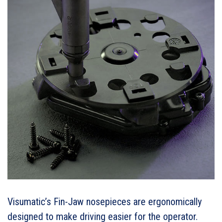
Visumatic’s Fin-Jaw nosepieces are ergonomically
designed to make driving easier for the operator.