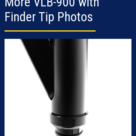
More VLB-900 with
Finder Tip Photos