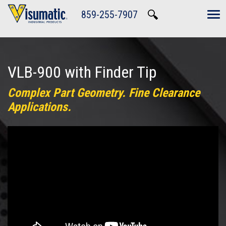
Skip to main navigation
Skip to main content
Skip to footer
859-255-7907
Tog
VLB-900 with Finder Tip
Complex Part Geometry. Fine Clearance
Applications.