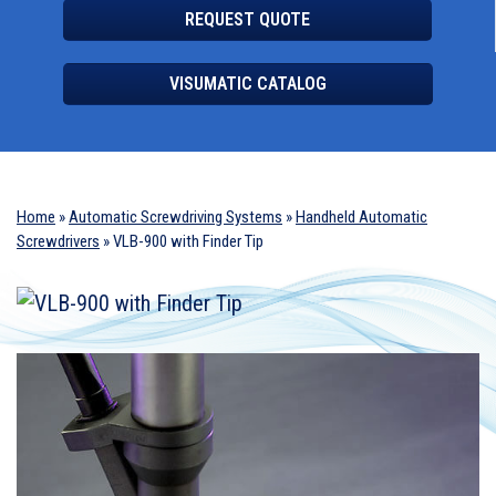
REQUEST QUOTE
VISUMATIC CATALOG
Home
»
Automatic Screwdriving Systems
»
Handheld Automatic
Screwdrivers
»
VLB-900 with Finder Tip