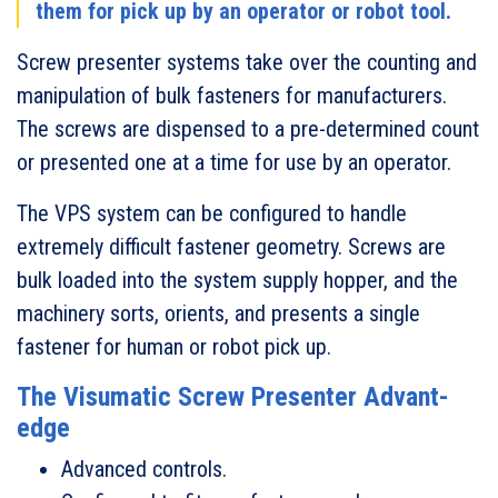
them for pick up by an operator or robot tool.
Screw presenter systems take over the counting and
manipulation of bulk fasteners for manufacturers.
The screws are dispensed to a pre-determined count
or presented one at a time for use by an operator.
The VPS system can be configured to handle
extremely difficult fastener geometry. Screws are
bulk loaded into the system supply hopper, and the
machinery sorts, orients, and presents a single
fastener for human or robot pick up.
The Visumatic Screw Presenter Advant-
edge
Advanced controls.