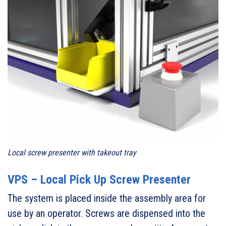
Local screw presenter with takeout tray
VPS – Local Pick Up Screw Presenter
The system is placed inside the assembly area for
use by an operator. Screws are dispensed into the