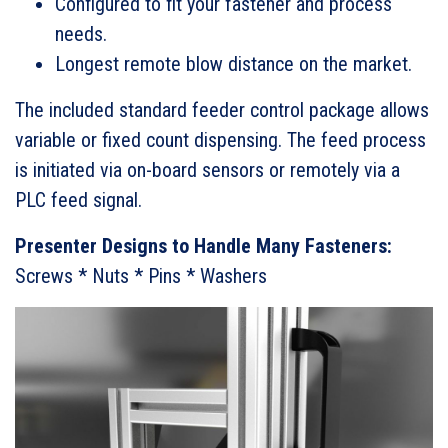
Configured to fit your fastener and process
needs.
Longest remote blow distance on the market.
The included standard feeder control package allows
variable or fixed count dispensing. The feed process
is initiated via on-board sensors or remotely via a
PLC feed signal.
Presenter Designs to Handle Many Fasteners:
Screws * Nuts * Pins * Washers