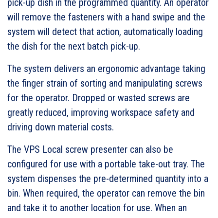
pick-up dish in the programmed quantity. An operator
will remove the fasteners with a hand swipe and the
system will detect that action, automatically loading
the dish for the next batch pick-up.
The system delivers an ergonomic advantage taking
the finger strain of sorting and manipulating screws
for the operator. Dropped or wasted screws are
greatly reduced, improving workspace safety and
driving down material costs.
The VPS Local screw presenter can also be
configured for use with a portable take-out tray. The
system dispenses the pre-determined quantity into a
bin. When required, the operator can remove the bin
and take it to another location for use. When an