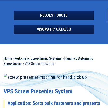
REQUEST QUOTE
VISUMATIC CATALOG
Home
»
Automatic Screwdriving Systems
»
Handheld Automatic
Screwdrivers
»
VPS Screw Presenter
VPS Screw Presenter System
Application: Sorts bulk fasteners and presents