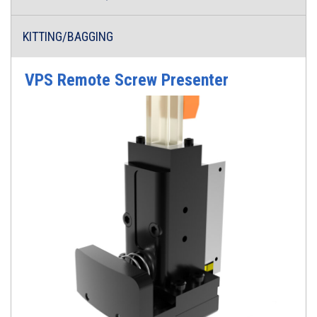
KITTING/BAGGING
VPS Remote Screw Presenter