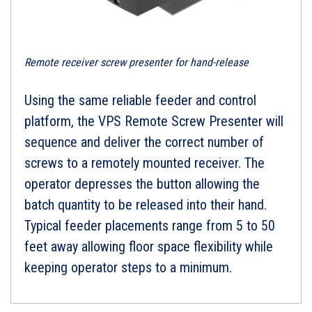
Remote receiver screw presenter for hand-release
Using the same reliable feeder and control
platform, the VPS Remote Screw Presenter will
sequence and deliver the correct number of
screws to a remotely mounted receiver. The
operator depresses the button allowing the
batch quantity to be released into their hand.
Typical feeder placements range from 5 to 50
feet away allowing floor space flexibility while
keeping operator steps to a minimum.