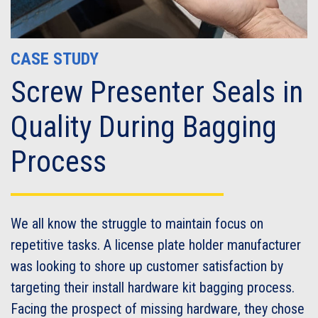
CASE STUDY
Screw Presenter Seals in
Quality During Bagging
Process
We all know the struggle to maintain focus on
repetitive tasks. A license plate holder manufacturer
was looking to shore up customer satisfaction by
targeting their install hardware kit bagging process.
Facing the prospect of missing hardware, they chose