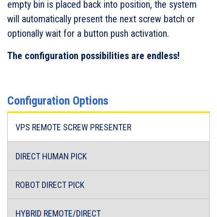
empty bin is placed back into position, the system
will automatically present the next screw batch or
optionally wait for a button push activation.
The configuration possibilities are endless!
Configuration Options
VPS REMOTE SCREW PRESENTER
DIRECT HUMAN PICK
ROBOT DIRECT PICK
HYBRID REMOTE/DIRECT