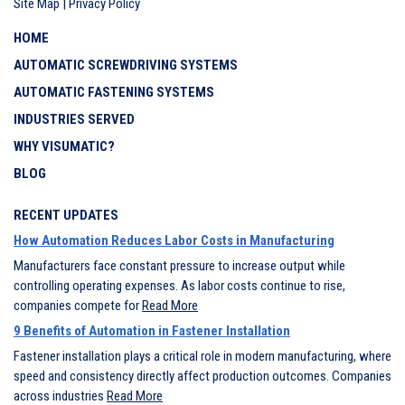
Site Map
|
Privacy Policy
HOME
AUTOMATIC SCREWDRIVING SYSTEMS
AUTOMATIC FASTENING SYSTEMS
INDUSTRIES SERVED
WHY VISUMATIC?
BLOG
RECENT UPDATES
How Automation Reduces Labor Costs in Manufacturing
Manufacturers face constant pressure to increase output while
controlling operating expenses. As labor costs continue to rise,
companies compete for
Read More
9 Benefits of Automation in Fastener Installation
Fastener installation plays a critical role in modern manufacturing, where
speed and consistency directly affect production outcomes. Companies
across industries
Read More