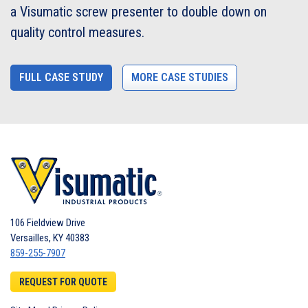
a Visumatic screw presenter to double down on
quality control measures.
FULL CASE STUDY
MORE CASE STUDIES
106 Fieldview Drive
Versailles
,
KY
40383
859-255-7907
REQUEST FOR QUOTE