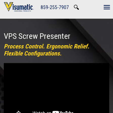
Skip to main navigation
Skip to main content
Skip to footer
859-255-7907
Tog
VPS Screw Presenter
Process Control. Ergonomic Relief.
Flexible Configurations.