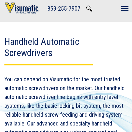
Skip to main navigation
Skip to main content
Skip to footer
859-255-7907
Tog
Handheld Automatic
Screwdrivers
You can depend on Visumatic for the most trusted
automatic screwdrivers on the market. Our handheld
automatic screwdriver line begins with entry level
systems, like the basic locking bit system, the most
reliable handheld screw feeding and driving system
available. Our advanced and specialty handheld