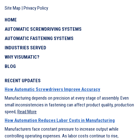
Site Map
|
Privacy Policy
HOME
AUTOMATIC SCREWDRIVING SYSTEMS
AUTOMATIC FASTENING SYSTEMS
INDUSTRIES SERVED
WHY VISUMATIC?
BLOG
RECENT UPDATES
How Automatic Screwdrivers Improve Accuracy
Manufacturing depends on precision at every stage of assembly. Even
small inconsistencies in fastening can affect product quality, production
speed,
Read More
How Automation Reduces Labor Costs in Manufacturing
Manufacturers face constant pressure to increase output while
controlling operating expenses. As labor costs continue to rise,