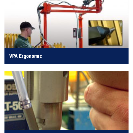
Takes the screwdriver weight and torque reaction off
operators
VPA Ergonomic
LEARN MORE
Perfect for watches, eyeglasses, computers, or circuit
boards