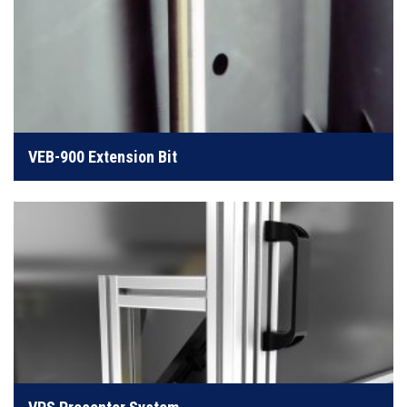
The Extension Bit is useful for where access is
limited
VEB-900 Extension Bit
LEARN MORE
Presenter systems handle counting and manipulation
of bulk fasteners