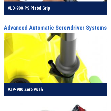
VLB-900-PS Pistol Grip
LEARN MORE
Advanced Automatic Screwdriver Systems
Perfect tooling for clearance issues or deep recesses
LEARN MORE
VZP-900 Zero Push