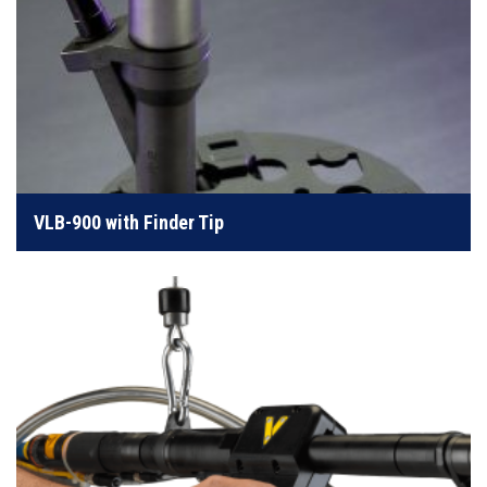
Our Fin-Jaw nosepieces are designed for ease of use
LEARN MORE
VLB-900 with Finder Tip
Ergonomically balanced in-line pistol gripped
nosepiece