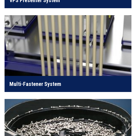
VPS Presenter System
LEARN MORE
Designed to streamline efficiency in aerospace
production
Multi-Fastener System
LEARN MORE