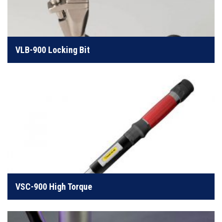
Our simplest, most reliable handheld screw feeding
system
VLB-900 Locking Bit
LEARN MORE
Handheld system perfect for higher torque
applications
VSC-900 High Torque
LEARN MORE