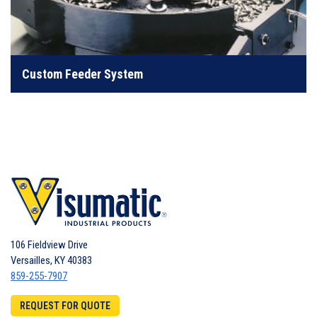
Custom engineered to handle anything from common
screws to difficult fasteners
Custom Feeder System
LEARN MORE
106 Fieldview Drive
Versailles
,
KY
40383
859-255-7907
REQUEST FOR QUOTE