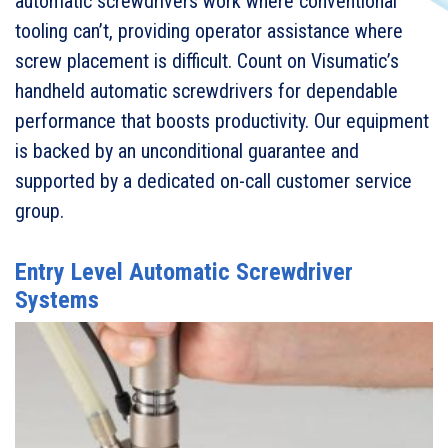
automatic screwdrivers work where conventional
tooling can’t, providing operator assistance where
screw placement is difficult. Count on Visumatic’s
handheld automatic screwdrivers for dependable
performance that boosts productivity. Our equipment
is backed by an unconditional guarantee and
supported by a dedicated on-call customer service
group.
Entry Level Automatic Screwdriver
Systems