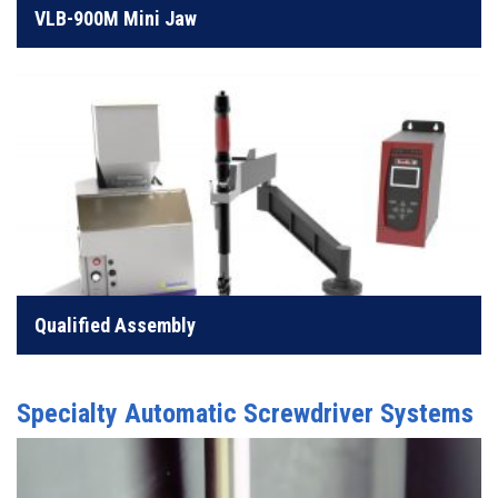
VLB-900M Mini Jaw
LEARN MORE
Quality assembly without the need for complex
programming
Qualified Assembly
LEARN MORE
Specialty Automatic Screwdriver Systems