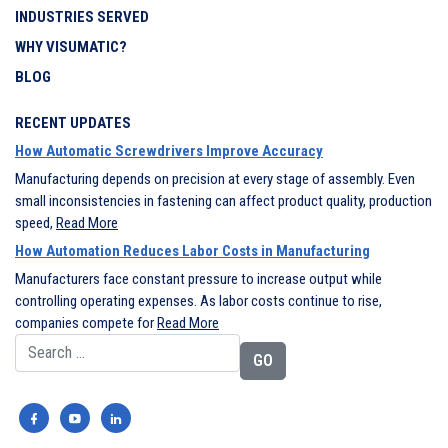
INDUSTRIES SERVED
WHY VISUMATIC?
BLOG
RECENT UPDATES
How Automatic Screwdrivers Improve Accuracy
Manufacturing depends on precision at every stage of assembly. Even
small inconsistencies in fastening can affect product quality, production
speed,
Read More
How Automation Reduces Labor Costs in Manufacturing
Manufacturers face constant pressure to increase output while
controlling operating expenses. As labor costs continue to rise,
companies compete for
Read More
Search for: