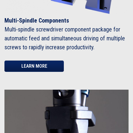
Multi-Spindle Components
Multi-spindle screwdriver component package for
automatic feed and simultaneous driving of multiple
screws to rapidly increase productivity.
LEARN MORE