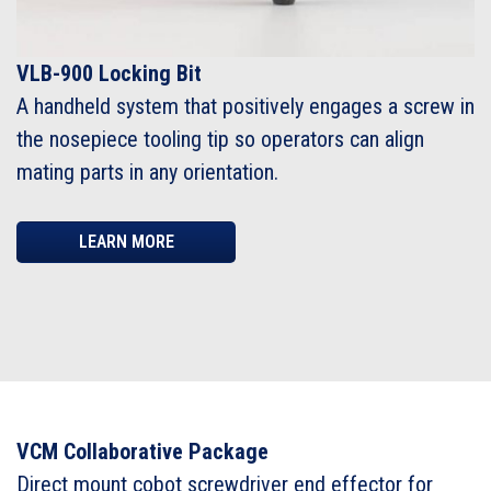
VLB-900 Locking Bit
A handheld system that positively engages a screw in
the nosepiece tooling tip so operators can align
mating parts in any orientation.
LEARN MORE
VCM Collaborative Package
Direct mount cobot screwdriver end effector for