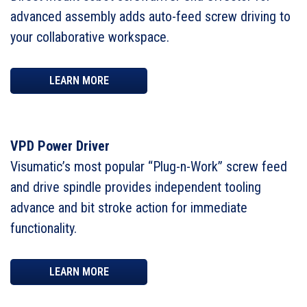
advanced assembly adds auto-feed screw driving to
your collaborative workspace.
LEARN MORE
VPD Power Driver
Visumatic’s most popular “Plug-n-Work” screw feed
and drive spindle provides independent tooling
advance and bit stroke action for immediate
functionality.
LEARN MORE