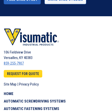
106 Fieldview Drive
Versailles
,
KY
40383
859-255-7907
REQUEST FOR QUOTE
Site Map
|
Privacy Policy
HOME
AUTOMATIC SCREWDRIVING SYSTEMS
AUTOMATIC FASTENING SYSTEMS