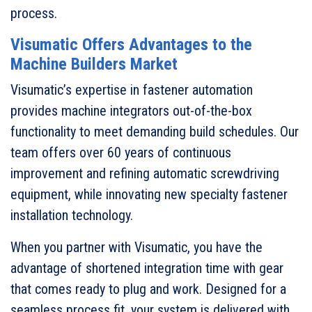
process.
Visumatic Offers Advantages to the
Machine Builders Market
Visumatic’s expertise in fastener automation
provides machine integrators out-of-the-box
functionality to meet demanding build schedules. Our
team offers over 60 years of continuous
improvement and refining automatic screwdriving
equipment, while innovating new specialty fastener
installation technology.
When you partner with Visumatic, you have the
advantage of shortened integration time with gear
that comes ready to plug and work. Designed for a
seamless process fit, your system is delivered with