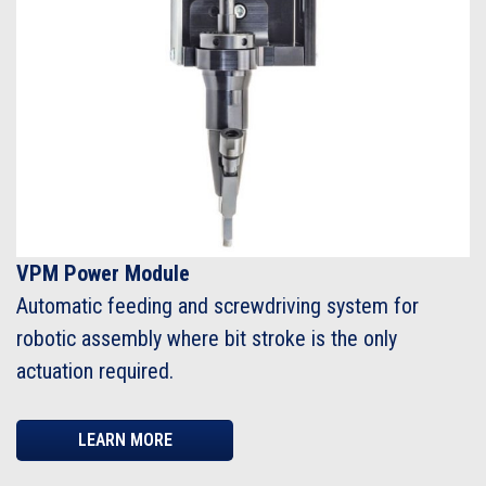
VPM Power Module
Automatic feeding and screwdriving system for
robotic assembly where bit stroke is the only
actuation required.
LEARN MORE