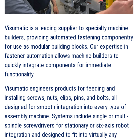
Visumatic is a leading supplier to specialty machine
builders, providing automated fastening componentry
for use as modular building blocks. Our expertise in
fastener automation allows machine builders to
quickly integrate components for immediate
functionality.
Visumatic engineers products for feeding and
installing screws, nuts, clips, pins, and bolts, all
designed for smooth integration into every type of
assembly machine. Systems include single or multi-
spindle screwdrivers for stationary or six-axis robot
integration and designed to fit into virtually any