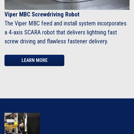
Viper MBC Screwdriving Robot
The Viper MBC feed and install system incorporates
a 4-axis SCARA robot that delivers lightning fast
screw driving and flawless fastener delivery.
LEARN MORE