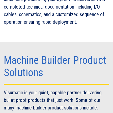
completed technical documentation including I/O
cables, schematics, and a customized sequence of
operation ensuring rapid deployment.
Machine Builder Product
Solutions
Visumatic is your quiet, capable partner delivering
bullet proof products that just work. Some of our
many machine builder product solutions include: