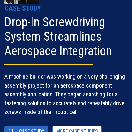
CASE STUDY
Drop-In Screwdriving
System Streamlines
Aerospace Integration
A machine builder was working on a very challenging
assembly project for an aerospace component
assembly application. They began searching for a
fastening solution to accurately and repeatably drive
screws inside of their robot cell.
FULL CASE STUDY
MORE CASE STUDIES