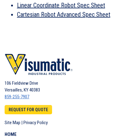
Linear Coordinate Robot Spec Sheet
Cartesian Robot Advanced Spec Sheet
106 Fieldview Drive
Versailles
,
KY
40383
859-255-7907
REQUEST FOR QUOTE
Site Map
|
Privacy Policy
HOME