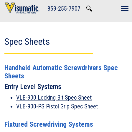
Skip to main navigation
Skip to main content
Skip to footer
859-255-7907
Tog
Spec Sheets
Handheld Automatic Screwdrivers Spec
Sheets
Entry Level Systems
VLB-900 Locking Bit Spec Sheet
VLB-900-PS Pistol Grip Spec Sheet
Fixtured Screwdriving Systems