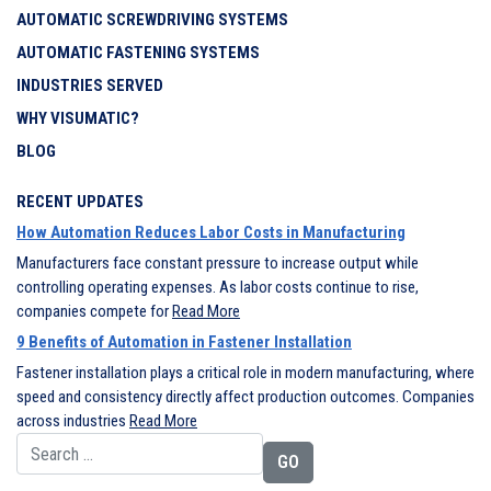
AUTOMATIC SCREWDRIVING SYSTEMS
AUTOMATIC FASTENING SYSTEMS
INDUSTRIES SERVED
WHY VISUMATIC?
BLOG
RECENT UPDATES
How Automation Reduces Labor Costs in Manufacturing
Manufacturers face constant pressure to increase output while
controlling operating expenses. As labor costs continue to rise,
companies compete for
Read More
9 Benefits of Automation in Fastener Installation
Fastener installation plays a critical role in modern manufacturing, where
speed and consistency directly affect production outcomes. Companies
across industries
Read More
Search for: