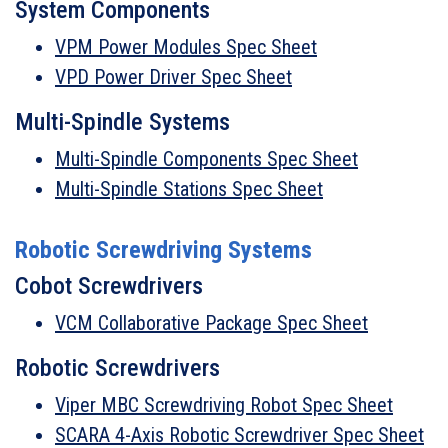
System Components
VPM Power Modules Spec Sheet
VPD Power Driver Spec Sheet
Multi-Spindle Systems
Multi-Spindle Components Spec Sheet
Multi-Spindle Stations Spec Sheet
Robotic Screwdriving Systems
Cobot Screwdrivers
VCM Collaborative Package Spec Sheet
Robotic Screwdrivers
Viper MBC Screwdriving Robot Spec Sheet
SCARA 4-Axis Robotic Screwdriver Spec Sheet