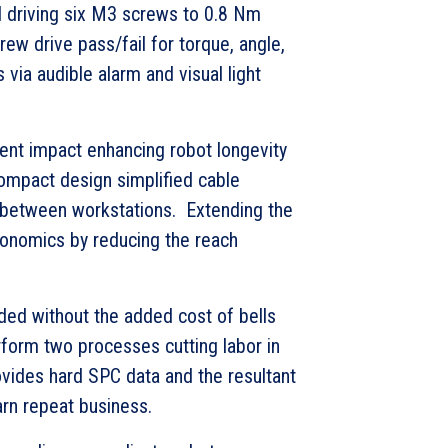
d driving six M3 screws to 0.8 Nm
rew drive pass/fail for torque, angle,
s via audible alarm and visual light
ent impact enhancing robot longevity
ompact design simplified cable
between workstations. Extending the
gonomics by reducing the reach
uded without the added cost of bells
form two processes cutting labor in
vides hard SPC data and the resultant
rn repeat business.