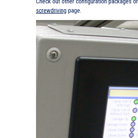
Check out other configuration packages on
screwdriving
page.