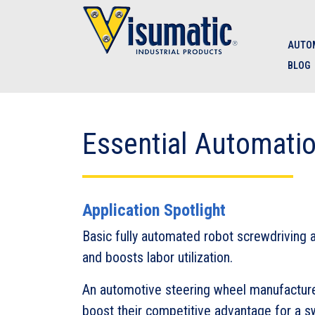
Skip to main navigation
Skip to main content
Skip to footer
AUTOM
BLOG
Essential Automati
Application Spotlight
Basic fully automated robot screwdriving 
and boosts labor utilization.
An automotive steering wheel manufacturer
boost their competitive advantage for a 