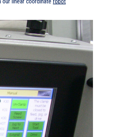
 our linear coordinate
robot