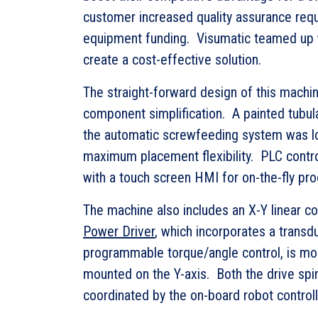
customer increased quality assurance requ
equipment funding. Visumatic teamed up w
create a cost-effective solution.
The straight-forward design of this machi
component simplification. A painted tubul
the automatic screwfeeding system was l
maximum placement flexibility. PLC cont
with a touch screen HMI for on-the-fly pr
The machine also includes an X-Y linear c
Power Driver
, which incorporates a transd
programmable torque/angle control, is mou
mounted on the Y-axis. Both the drive sp
coordinated by the on-board robot controll