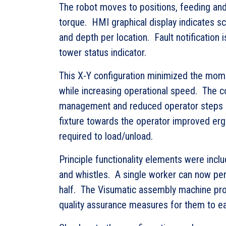
The robot moves to positions, feeding an
torque. HMI graphical display indicates sc
and depth per location. Fault notification i
tower status indicator.
This X-Y configuration minimized the mom
while increasing operational speed. The c
management and reduced operator steps 
fixture towards the operator improved er
required to load/unload.
Principle functionality elements were incl
and whistles. A single worker can now per
half. The Visumatic assembly machine pro
quality assurance measures for them to ea