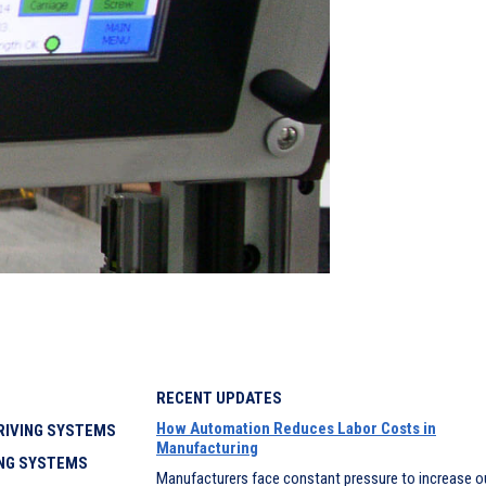
RECENT UPDATES
How Automation Reduces Labor Costs in
IVING SYSTEMS
Manufacturing
NG SYSTEMS
Manufacturers face constant pressure to increase o