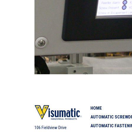
HOME
AUTOMATIC SCREWDR
AUTOMATIC FASTENI
106 Fieldview Drive