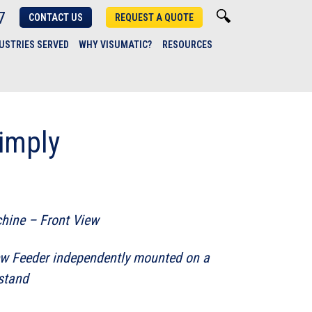
7
CONTACT US
REQUEST A QUOTE
USTRIES SERVED
WHY VISUMATIC?
RESOURCES
imply
hine – Front View
w Feeder independently mounted on a
 stand