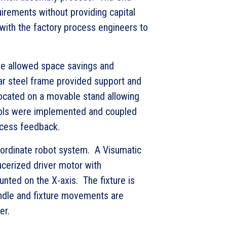
irements without providing capital
ith the factory process engineers to
ne allowed space savings and
ar steel frame provided support and
ocated on a movable stand allowing
rols were implemented and coupled
ocess feedback.
oordinate robot system. A Visumatic
ucerized driver motor with
nted on the X-axis. The fixture is
indle and fixture movements are
er.