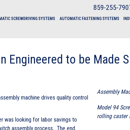
859-255-790
ATIC SCREWDRIVING SYSTEMS
AUTOMATIC FASTENING SYSTEMS
IND
on Engineered to be Made S
Assembly Mac
assembly machine drives quality control
Model 94 Scre
rolling caster
 was looking for labor savings to
switch assembly process. The end