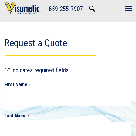
Skip to main navigation
Skip to main content
Skip to footer
859-255-7907
Tog
Request a Quote
"
" indicates required fields
*
First Name
*
Last Name
*