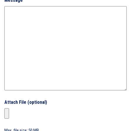
Message
Attach File (optional)
Max. file size: 50 MB.