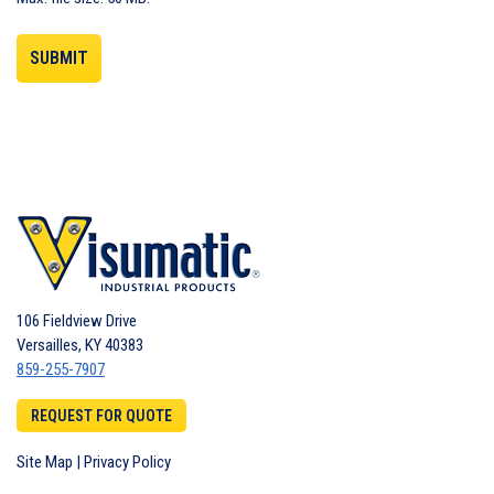
106 Fieldview Drive
Versailles
,
KY
40383
859-255-7907
REQUEST FOR QUOTE
Site Map
|
Privacy Policy