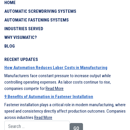
HOME
AUTOMATIC SCREWDRIVING SYSTEMS
AUTOMATIC FASTENING SYSTEMS
INDUSTRIES SERVED
WHY VISUMATIC?
BLOG
RECENT UPDATES
How Automation Reduces Labor Costs in Manufacturing
Manufacturers face constant pressure to increase output while
controlling operating expenses. As labor costs continue to rise,
companies compete for
Read More
9 Benefits of Automation in Fastener Installation
Fastener installation plays a critical role in modern manufacturing, where
speed and consistency directly affect production outcomes. Companies
across industries
Read More
Search for: