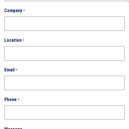
Company
*
Location
*
Email
*
Phone
*