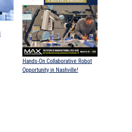
d
Hands-On Collaborative Robot
Opportunity in Nashville!