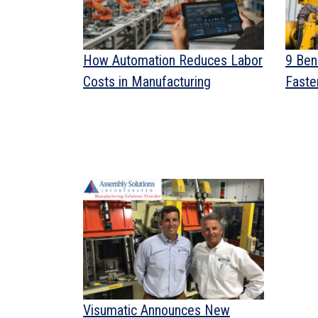
How Automation Reduces Labor
9 Ben
Costs in Manufacturing
Fasten
Visumatic Announces New