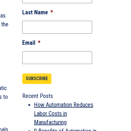
Last Name
*
 as
 the
Email
*
tic
Recent Posts
s to
How Automation Reduces
Labor Costs in
Manufacturing
oals