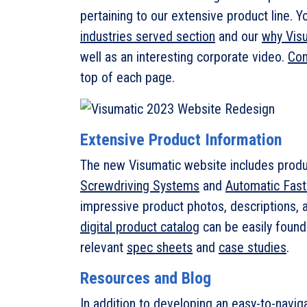
pertaining to our extensive product line. 
industries served section
and our
why Vis
well as an interesting corporate video.
Con
top of each page.
Extensive Product Information
The new Visumatic website includes produ
Screwdriving Systems
and
Automatic Fas
impressive product photos, descriptions, a
digital product catalog
can be easily found
relevant
spec sheets
and
case studies
.
Resources and Blog
In addition to developing an easy-to-navi