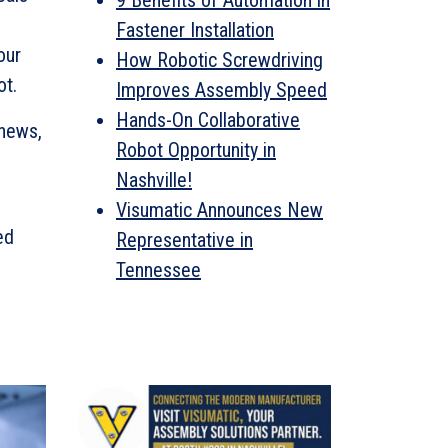
9 Benefits of Automation in
Fastener Installation
our
How Robotic Screwdriving
ot.
Improves Assembly Speed
Hands-On Collaborative
 news,
Robot Opportunity in
Nashville!
Visumatic Announces New
ed
Representative in
Tennessee