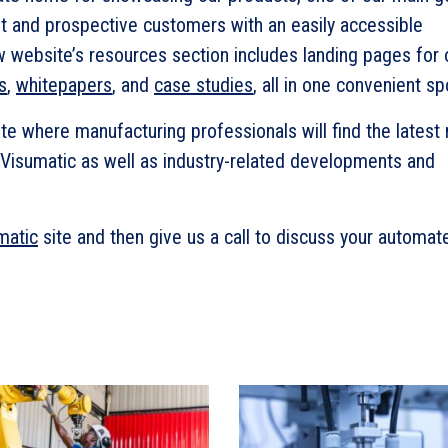
t and prospective customers with an easily accessible
w website’s resources section includes landing pages for 
s
,
whitepapers
, and
case studies
, all in one convenient sp
te where manufacturing professionals will find the latest
Visumatic as well as industry-related developments and
matic
site and then give us a call to discuss your automat