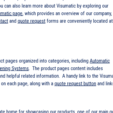
You can also learn more about Visumatic by exploring our
umatic page
, which provides an overview of our company,
tact
and
quote request
forms are conveniently located at
ct pages organized into categories, including
Automatic
tening Systems
. The product pages content includes
nd helpful related information. A handy link to the Visuma
 on each page, along with a
quote request button
and link
gate home for showcasing our products, one of our main g