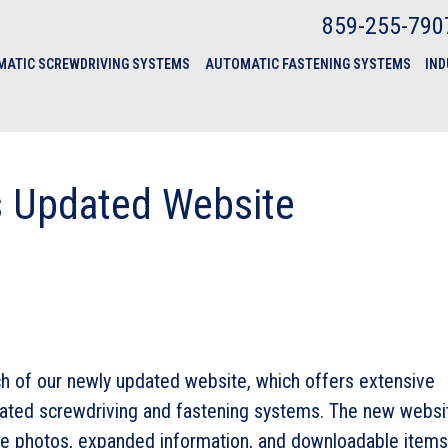
859-255-790
ATIC SCREWDRIVING SYSTEMS
AUTOMATIC FASTENING SYSTEMS
IND
s Updated Website
ch of our newly updated website, which offers extensive
mated screwdriving and fastening systems. The new websi
ve photos, expanded information, and downloadable items