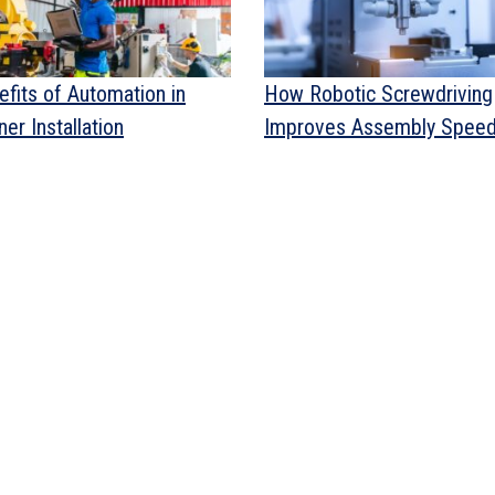
efits of Automation in
How Robotic Screwdriving
er Installation
Improves Assembly Spee