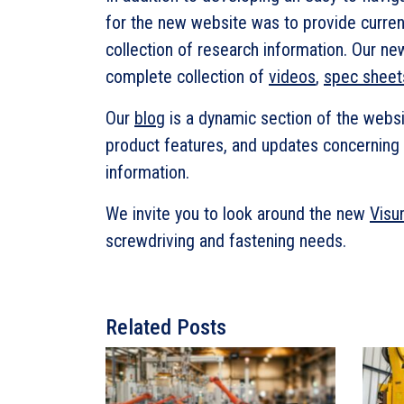
for the new website was to provide curren
collection of research information. Our ne
complete collection of
videos
,
spec sheet
Our
blog
is a dynamic section of the websi
product features, and updates concerning 
information.
We invite you to look around the new
Visu
screwdriving and fastening needs.
Related Posts