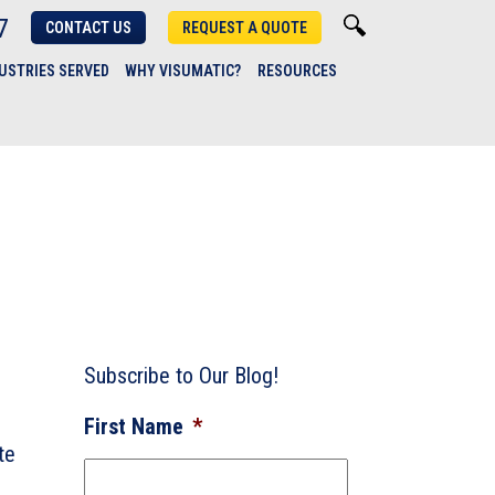
7
CONTACT US
REQUEST A QUOTE
USTRIES SERVED
WHY VISUMATIC?
RESOURCES
Subscribe to Our Blog!
First Name
*
te