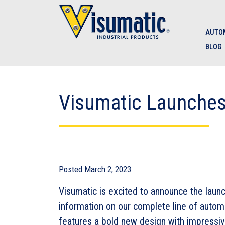
Skip to main navigation
Skip to main content
Skip to footer
AUTOM
BLOG
Visumatic Launche
Posted
March 2, 2023
Visumatic is excited to announce the laun
information on our complete line of auto
features a bold new design with impressi