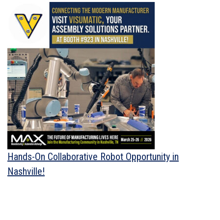
Hands-On Collaborative Robot Opportunity in
Nashville!