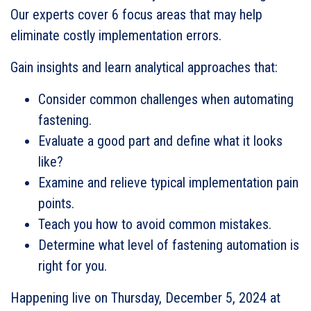
Our experts cover 6 focus areas that may help
eliminate costly implementation errors.
Gain insights and learn analytical approaches that:
Consider common challenges when automating
fastening.
Evaluate a good part and define what it looks
like?
Examine and relieve typical implementation pain
points.
Teach you how to avoid common mistakes.
Determine what level of fastening automation is
right for you.
Happening live on Thursday, December 5, 2024 at