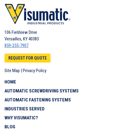
106 Fieldview Drive
Versailles
,
KY
40383
859-255-7907
REQUEST FOR QUOTE
Site Map
|
Privacy Policy
HOME
AUTOMATIC SCREWDRIVING SYSTEMS
AUTOMATIC FASTENING SYSTEMS
INDUSTRIES SERVED
WHY VISUMATIC?
BLOG