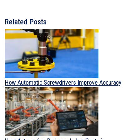
Related Posts
How Automatic Screwdrivers Improve Accuracy