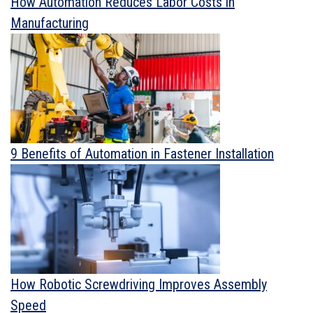
How Automation Reduces Labor Costs in
Manufacturing
9 Benefits of Automation in Fastener Installation
How Robotic Screwdriving Improves Assembly
Speed