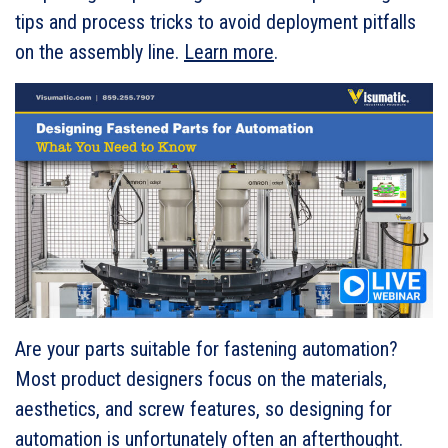
tips and process tricks to avoid deployment pitfalls
on the assembly line.
Learn more
.
Are your parts suitable for fastening automation?
Most product designers focus on the materials,
aesthetics, and screw features, so designing for
automation is unfortunately often an afterthought.