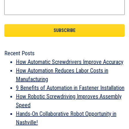
Recent Posts
How Automatic Screwdrivers Improve Accuracy
How Automation Reduces Labor Costs in
Manufacturing
9 Benefits of Automation in Fastener Installation
How Robotic Screwdriving Improves Assembly
Speed
Hands-On Collaborative Robot Opportunity in
Nashville!