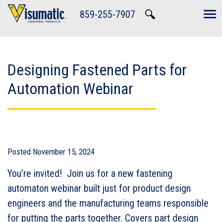
Skip to main navigation
Skip to main content
Skip to footer
859-255-7907
Tog
Designing Fastened Parts for
Automation Webinar
Posted
November 15, 2024
You’re invited! Join us for a new fastening
automaton webinar built just for product design
engineers and the manufacturing teams responsible
for putting the parts together. Covers part design