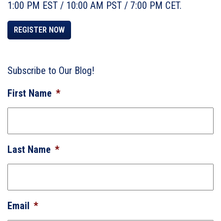
1:00 PM EST / 10:00 AM PST / 7:00 PM CET.
REGISTER NOW
Subscribe to Our Blog!
First Name
*
Last Name
*
Email
*